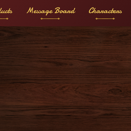
ucts
Message Board
Characters