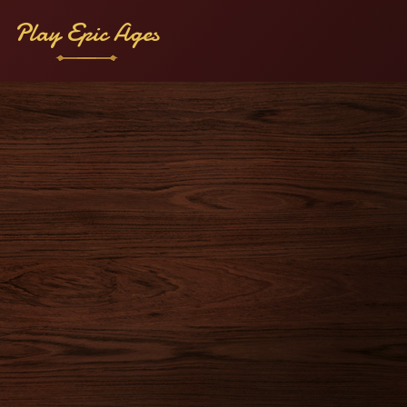
Play Epic Ages