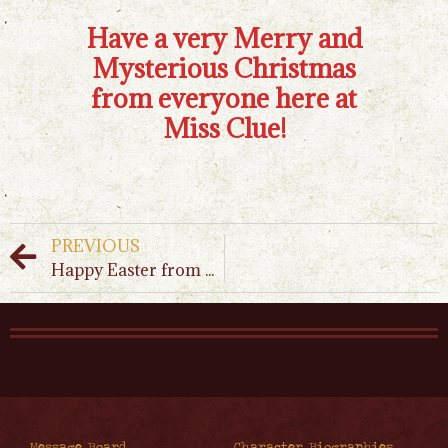
Have a very Merry and
Mysterious Christmas
from everyone here at
Miss Clue!
PREVIOUS
Happy Easter from Miss Clue!
Message Board
Character Biographies