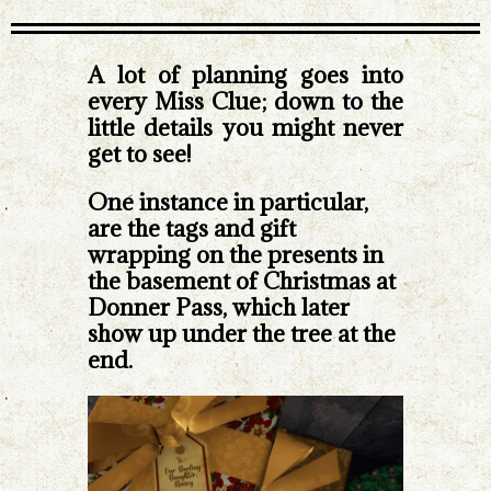
A lot of planning goes into
every Miss Clue; down to the
little details you might never
get to see!
One instance in particular,
are the tags and gift
wrapping on the presents in
the basement of Christmas at
Donner Pass, which later
show up under the tree at the
end.