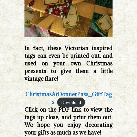
In fact, these Victorian inspired
tags can even be printed out, and
used on your own Christmas
presents to give them a little
vintage flare!
ChristmasAtDonnerPass_GiftTag
s
Download
Click on the PDF link to view the
tags up close, and print them out.
We hope you enjoy decorating
your gifts as much as we have!