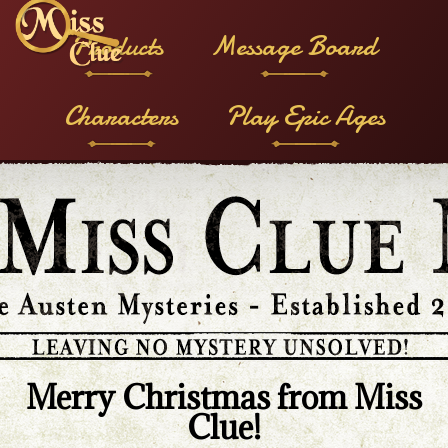
Products
Message Board
Characters
Play Epic Ages
Merry Christmas from Miss
Clue!