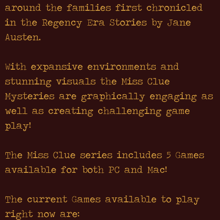
around the families first chronicled
in the Regency Era Stories by Jane
Austen.
With expansive environments and
stunning visuals the Miss Clue
Mysteries are graphically engaging as
well as creating challenging game
play!
The Miss Clue series includes 5 Games
available for both PC and Mac!
The current Games available to play
right now are: