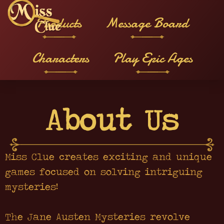
Products
Message Board
Characters
Play Epic Ages
About Us
Miss Clue creates exciting and unique
games focused on solving intriguing
mysteries!
The Jane Austen Mysteries revolve