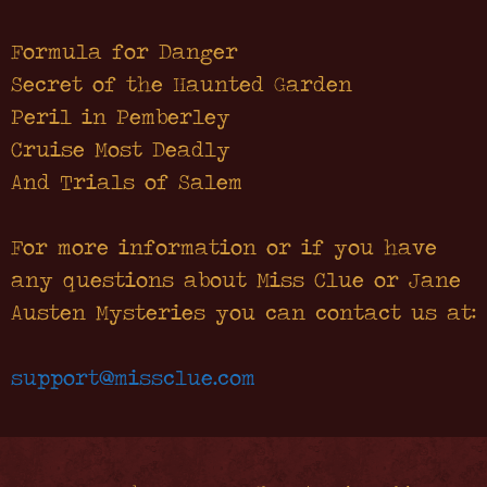
Formula for Danger
Secret of the Haunted Garden
Peril in Pemberley
Cruise Most Deadly
And Trials of Salem
For more information or if you have
any questions about Miss Clue or Jane
Austen Mysteries you can contact us at:
support@missclue.com