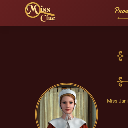
Prod
Miss Jani