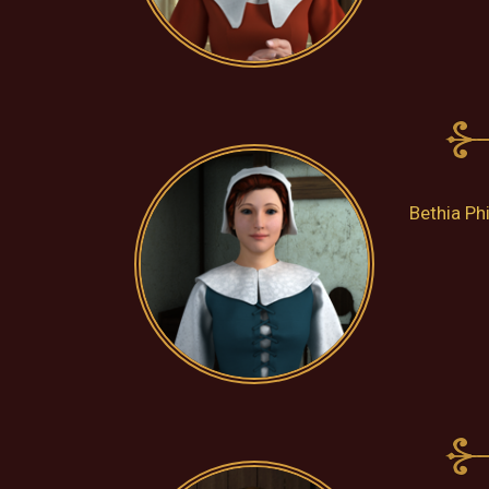
Bethia Ph