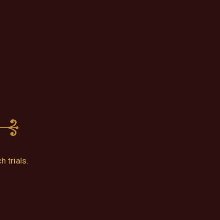
 trials.