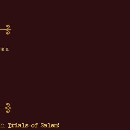
ials.
 in
Trials of Salem!