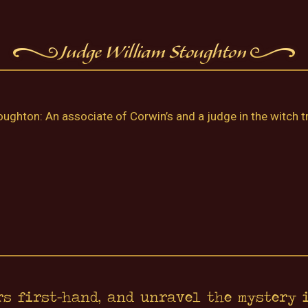
ughton: An associate of Corwin’s and a judge in the witch tr
rs first-hand, and unravel the mystery