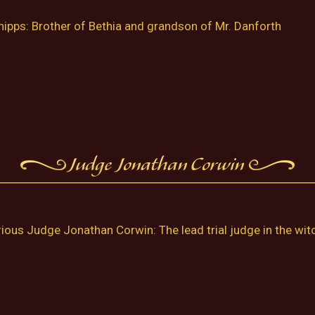
ipps: Brother of Bethia and grandson of Mr. Danforth
ious Judge Jonathan Corwin: The lead trial judge in the witch