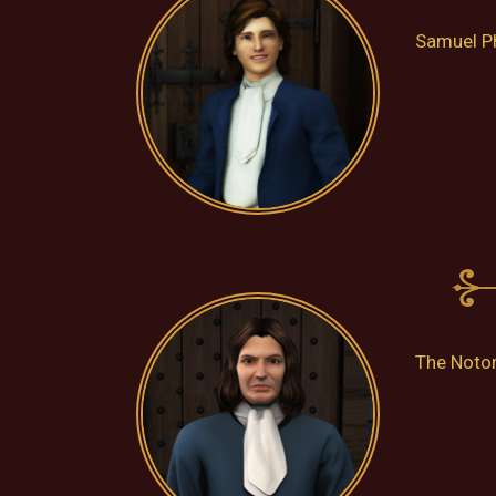
Samuel Ph
The Notor