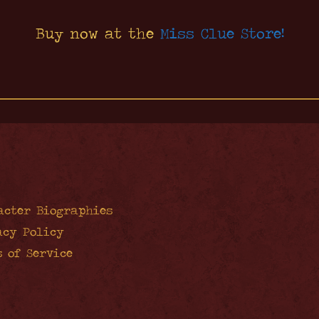
Buy now at the
Miss Clue Store!
acter Biographies
acy Policy
s of Service