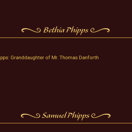
ipps: Granddaughter of Mr. Thomas Danforth