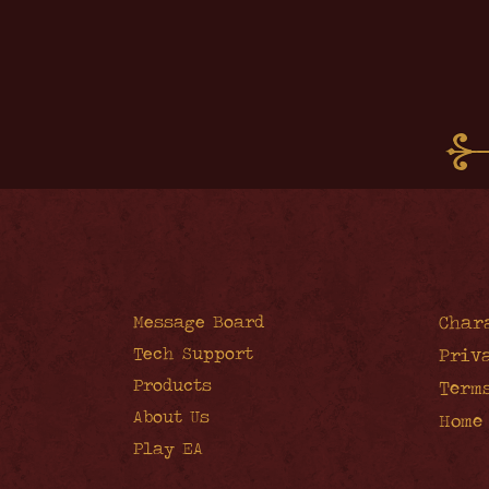
Message Board
Char
Tech Support
Priv
Products
Term
About Us
Home
Play EA