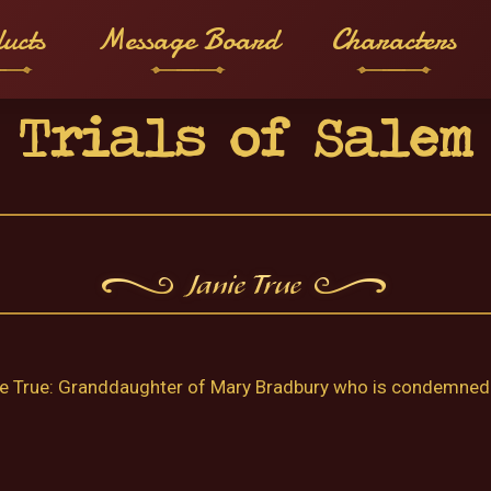
ucts
Message Board
Characters
Trials of Salem
e True: Granddaughter of Mary Bradbury who is condemned t