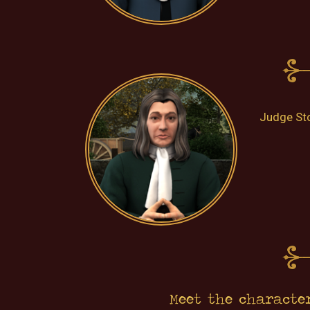
Judge Sto
Meet the characte