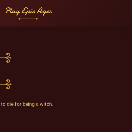
Play Epic Ages
o die for being a witch.